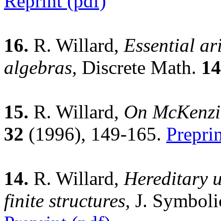
Reprint (pdf)
16.
R. Willard,
Essential ari
algebras,
Discrete Math.
14
15.
R. Willard,
On McKenzie
32
(1996), 149-165.
Preprin
14.
R. Willard,
Hereditary u
finite structures,
J. Symboli