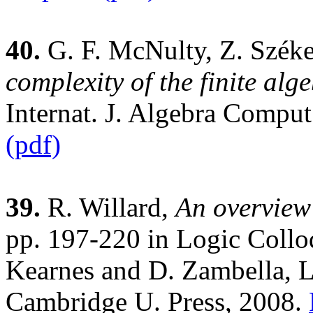
40.
G. F. McNulty, Z. Széke
complexity of the finite al
Internat. J. Algebra Compu
(pdf)
39.
R. Willard,
An overview
pp. 197-220 in Logic Collo
Kearnes and D. Zambella, Le
Cambridge U. Press, 2008.