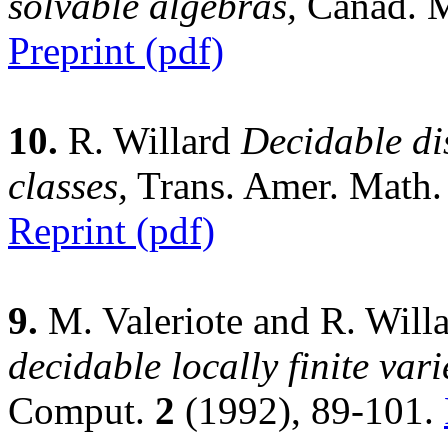
solvable algebras,
Canad. M
Preprint (pdf)
10.
R. Willard
Decidable di
classes,
Trans. Amer. Math.
Reprint (pdf)
9.
M. Valeriote and R. Will
decidable locally finite vari
Comput.
2
(1992), 89-101.