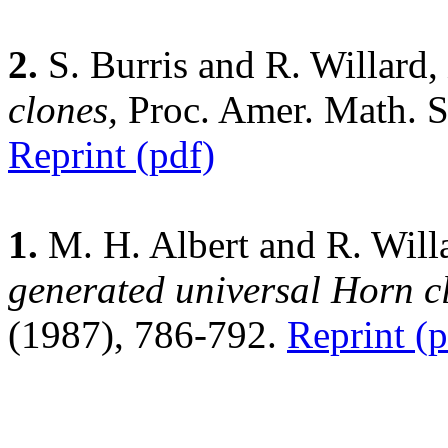
2.
S. Burris and R. Willard,
clones,
Proc. Amer. Math. 
Reprint (pdf)
1.
M. H. Albert and R. Will
generated universal Horn cl
(1987), 786-792.
Reprint (p