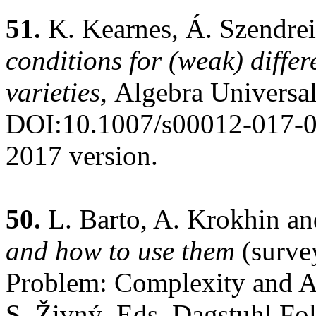
51.
K. Kearnes, Á. Szendrei
conditions for (weak) differe
varieties,
Algebra Universal
DOI:10.1007/s00012-017-
2017 version.
50.
L. Barto, A. Krokhin an
and how to use them
(surve
Problem: Complexity and A
S. Živný, Eds. Dagstuhl Fo