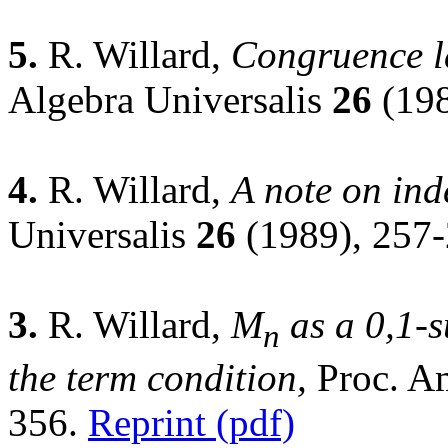
5.
R. Willard,
Congruence la
Algebra Universalis
26
(198
4.
R. Willard,
A note on ind
Universalis
26
(1989), 257
3.
R. Willard,
M
as a 0,1-s
n
the term condition,
Proc. A
356.
Reprint (pdf)