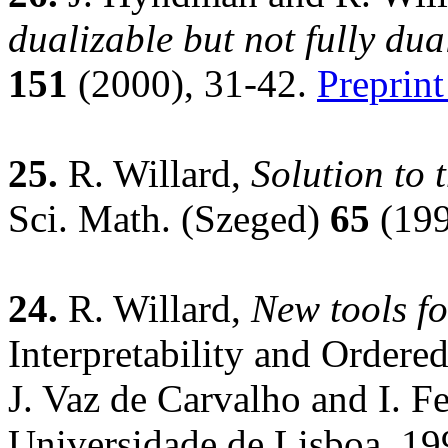
dualizable but not fully dua
151
(2000), 31-42.
Preprint
25.
R. Willard,
Solution to
Sci. Math. (Szeged)
65
(199
24.
R. Willard,
New tools fo
Interpretability and Ordered
J. Vaz de Carvalho and I. F
Universidade de Lisboa, 19