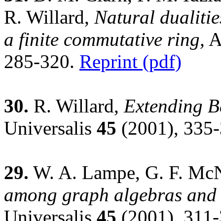
R. Willard,
Natural dualitie
a finite commutative ring,
A
285-320.
Reprint (pdf)
30.
R. Willard,
Extending B
Universalis
45
(2001), 335
29.
W. A. Lampe, G. F. McN
among graph algebras and f
Universalis
45
(2001), 311