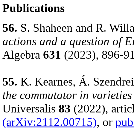
Publications
56.
S. Shaheen and R. Will
actions and a question of 
Algebra
631
(2023), 896-9
55.
K. Kearnes, Á. Szendrei
the commutator in varieties
Universalis
83
(2022), artic
(arXiv:2112.00715)
, or
pub