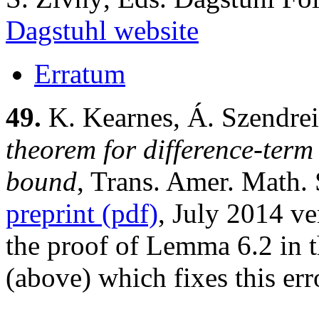
Dagstuhl website
Erratum
49.
K. Kearnes, Á. Szendrei
theorem for difference-term 
bound
, Trans. Amer. Math.
preprint (pdf)
, July 2014 ve
the proof of Lemma 6.2 in t
(above) which fixes this err