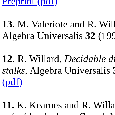
Preprint (pdf)
13.
M. Valeriote and R. Wil
Algebra Universalis
32
(199
12.
R. Willard,
Decidable di
stalks,
Algebra Universalis
(pdf)
11.
K. Kearnes and R. Will