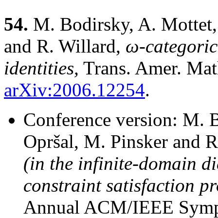
54.
M. Bodirsky, A. Mottet, 
and R. Willard,
ω-categoric
identities,
Trans. Amer. Mat
arXiv:2006.12254
.
Conference version: M. Bo
Opršal, M. Pinsker and R
(in the infinite-domain d
constraint satisfaction p
Annual ACM/IEEE Sympo