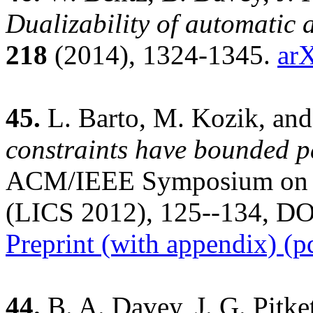
Dualizability of automatic 
218
(2014), 1324-1345.
ar
45.
L. Barto, M. Kozik, and
constraints have bounded p
ACM/IEEE Symposium on L
(LICS 2012), 125--134, DO
Preprint (with appendix) (p
44.
B. A. Davey, J. G. Pitke