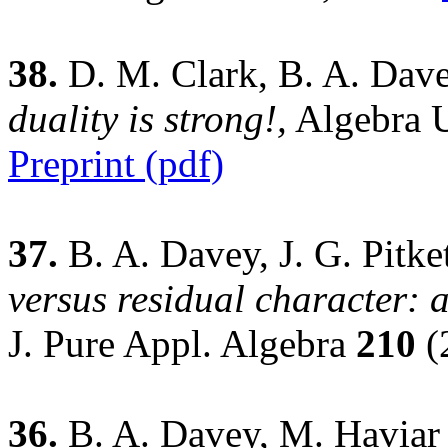
38.
D. M. Clark, B. A. Dave
duality is strong!,
Algebra U
Preprint (pdf)
37.
B. A. Davey, J. G. Pitke
versus residual character:
J. Pure Appl. Algebra
210
(
36.
B. A. Davey, M. Haviar 