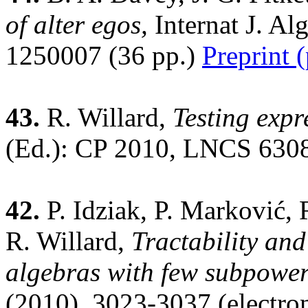
of alter egos,
Internat J. A
1250007 (36 pp.)
Preprint 
43.
R. Willard,
Testing expre
(Ed.): CP 2010, LNCS 6308
42.
P. Idziak, P. Marković, 
R. Willard,
Tractability and
algebras with few subpower
(2010), 3023-3037 (electro