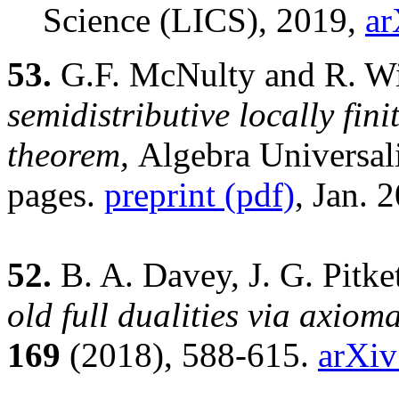
Science (LICS), 2019,
ar
53.
G.F. McNulty and R. Wi
semidistributive locally fini
theorem,
Algebra Universal
pages.
preprint (pdf)
, Jan. 
52.
B. A. Davey, J. G. Pitk
old full dualities via axiom
169
(2018), 588-615.
arXiv