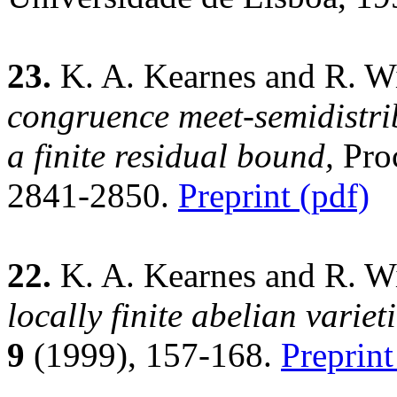
23.
K. A. Kearnes and R. Wi
congruence meet-semidistribu
a finite residual bound,
Proc
2841-2850.
Preprint (pdf)
22.
K. A. Kearnes and R. Wi
locally finite abelian varieti
9
(1999), 157-168.
Preprint