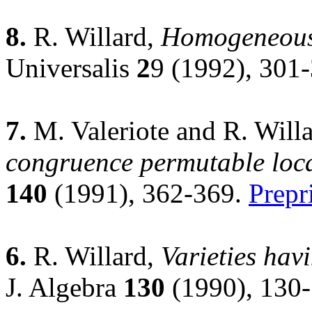
8.
R. Willard,
Homogeneous l
Universalis
2
9 (1992), 301
7.
M. Valeriote and R. Will
congruence permutable locall
140
(1991), 362-369.
Prepr
6.
R. Willard,
Varieties hav
J. Algebra
130
(1990), 130