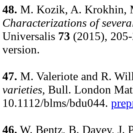
48.
M. Kozik, A. Krokhin, M
Characterizations of severa
Universalis
73
(2015), 205
version.
47.
M. Valeriote and R. Wil
varieties,
Bull. London Mat
10.1112/blms/bdu044.
prep
46.
W. Bentz, B. Davey, J. P