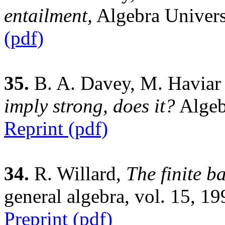
entailment,
Algebra Univers
(pdf)
35.
B. A. Davey, M. Haviar 
imply strong, does it?
Algeb
Reprint (pdf)
34.
R. Willard,
The finite b
general algebra, vol. 15, 1
Preprint (pdf)