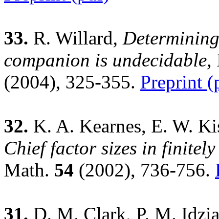
33.
R. Willard,
Determining
companion is undecidable,
(2004), 325-355.
Preprint (
32.
K. A. Kearnes, E. W. Kis
Chief factor sizes in finitel
Math.
54
(2002), 736-756.
31.
D. M. Clark, P. M. Idzia