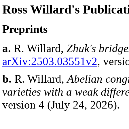
Ross Willard's Publicat
Preprints
a.
R. Willard,
Zhuk's bridges
arXiv:2503.03551v2
, versi
b.
R. Willard,
Abelian congr
varieties with a weak diffe
version 4 (July 24, 2026).