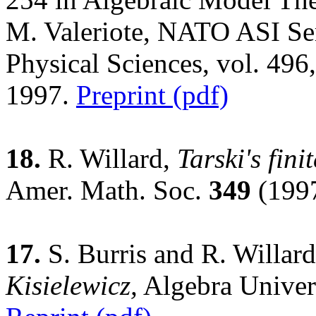
M. Valeriote, NATO ASI Ser
Physical Sciences, vol. 49
1997.
Preprint (pdf)
18.
R. Willard,
Tarski's fin
Amer. Math. Soc.
349
(1997
17.
S. Burris and R. Willar
Kisielewicz,
Algebra Univer