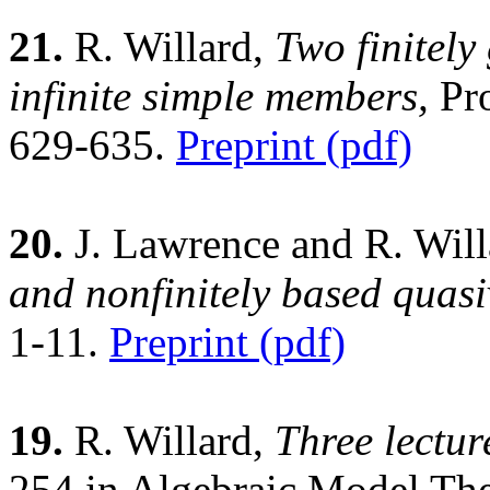
21.
R. Willard,
Two finitely
infinite simple members,
Pro
629-635.
Preprint (pdf)
20.
J. Lawrence and R. Wil
and nonfinitely based quasiv
1-11.
Preprint (pdf)
19.
R. Willard,
Three lectur
254 in Algebraic Model The