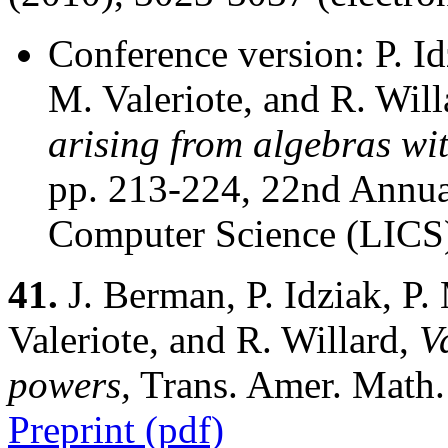
Conference version: P. I
M. Valeriote, and R. Wil
arising from algebras wi
pp. 213-224, 22nd Annu
Computer Science (LICS
41.
J. Berman, P. Idziak, P
Valeriote, and R. Willard,
V
powers,
Trans. Amer. Math.
Preprint (pdf)