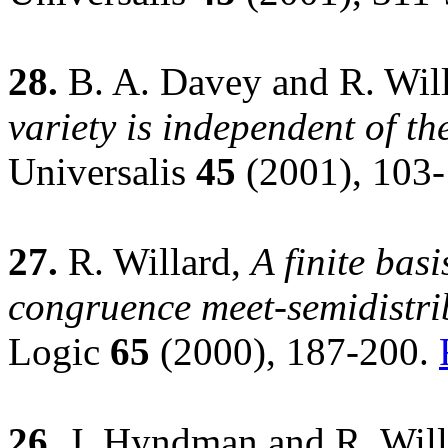
28.
B. A. Davey and R. Wil
variety is independent of th
Universalis
45
(2001), 103
27.
R. Willard,
A finite basi
congruence meet-semidistrib
Logic
65
(2000), 187-200.
26.
J. Hyndman and R. Will