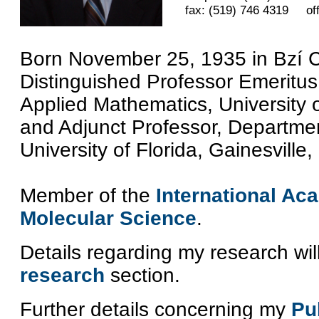
fax: (519) 746 4319 of
Born November 25, 1935 in Bzí 
Distinguished Professor Emeritus
Applied Mathematics, University
and Adjunct Professor, Departmen
University of Florida, Gainesville
Member of the
International A
Molecular Science
.
Details regarding my research wil
research
section.
Further details concerning my
Pu