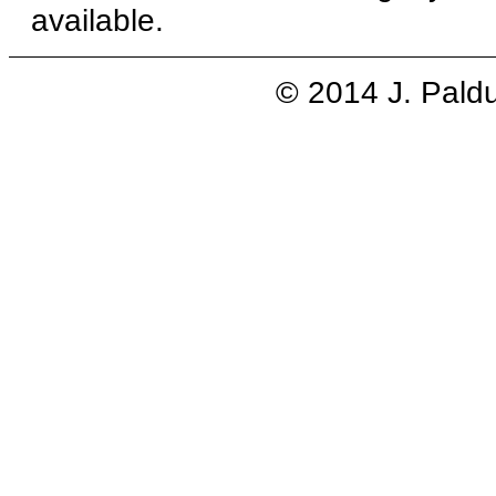
available.
© 2014 J. Pald