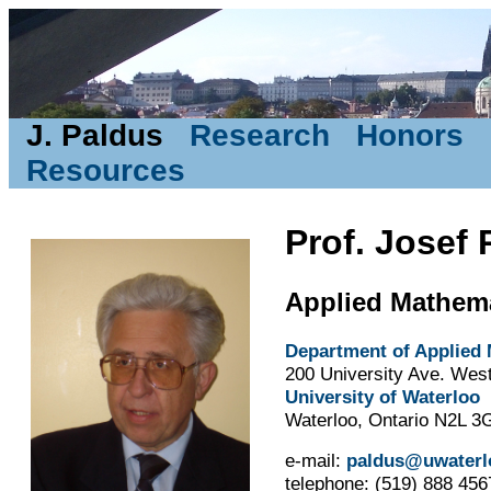
J. Paldus
Research
Honors
Resources
Prof. Josef 
Applied Mathem
Department of Applied
200 University Ave. Wes
University of Waterloo
Waterloo, Ontario N2L 3
e-mail:
paldus@uwaterl
telephone: (519) 888 456