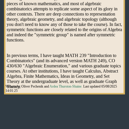
pieces of known mathematics, and most of algebraic
combinatorics attempts to replicate some aspect of its glory in
other contexts. There are deep connections to representation
theory, algebraic geometry, and algebraic topology (although
you don't need to know any of those to take the course). In fact,
symmetric functions are closely related to the origins of Algebra
and indeed the "symmetric group" is named after symmetric
functions.
In previous terms, I have taught MATH 239 "Introduction to
Combinatorics" (and its advanced version MATH 249), CO
430/630 "Algebraic Enumeration," and various graduate topics
courses. At other institutions, I have taught Calculus, Abstract
Algebra, Finite Mathematics, Ideas in Geometry, and Set
Theory at the undergraduate level, as well as graduate Graph
Theory.
Website by Oliver Pechenik and
Ardea Thurston-Shaine.
Last updated 05/08/2025
14:01:25