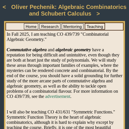
< Oliver Pechenik: Algebraic Combinatorics
and Schubert Calculus >
Home
Research
Mentoring
Teaching
In Fall 2025, I am teaching CO 439/739 "Combinatorial
Algebraic Geometry."
Commutative algebra
and
algebraic geometry
have a
reputation for being difficult and unintuitive, even though they
are both at heart just the study of polynomials. We will study
these areas through important families of examples, where the
mysteries can be rendered concrete and combinatorial. By the
end of the course, you should have a solid grounding for further
study of the more arcane parts of commutative algebra and
algebraic geometry, as well as the ability to tackle open
problems of a combinatorial flavour. For more information on
CO 439/739, see the
advertisement
.
I will also be teaching CO 431/631 "Symmetric Functions."
Symmetric Function Theory is the heart of algebraic
combinatorics, although it is hard to explain why except by
teaching the course. Briefly, it is one of the most beautiful