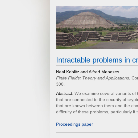
Intractable problems in 
Neal Koblitz and Alfred Menezes
Finite Fields: Theory and Applications
, Co
300.
Abstract:
We examine several variants of 
that are connected to the security of cryp
that are known between them and the challe
difficulty of these problems, particularly i
Proceedings paper