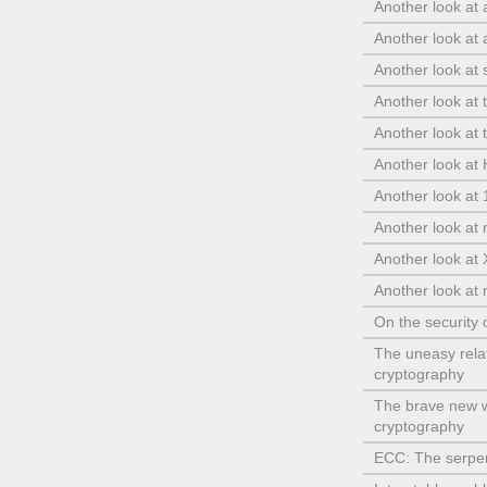
Another look at
Another look at
Another look at s
Another look at 
Another look at t
Another look a
Another look at
Another look at 
Another look at
Another look at 
On the securit
The uneasy rela
cryptography
The brave new w
cryptography
ECC: The serpen