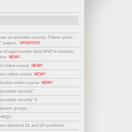
tives on provable security: Fifteen years
ok" papers
UPDATED!!
s of approximate ideal-SIVP to decision
ction
NEW!!
01 online course
NEW!!
hium online course
NEW!!
eduction online course
NEW!!
"provable security"
provable security" II
generic groups
t HMQV
 non-standard DL and DH problems