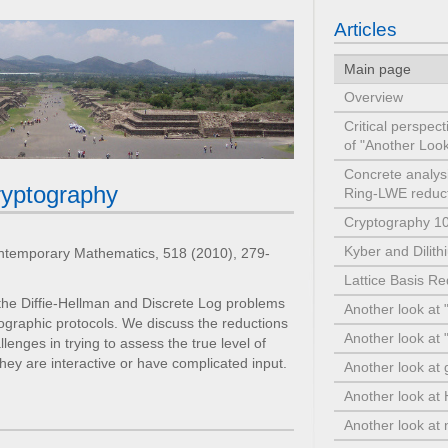
Articles
Main page
Overview
Critical perspec
of "Another Lo
Concrete analysi
cryptography
Ring-LWE redu
Cryptography 1
Kyber and Dilit
ntemporary Mathematics, 518 (2010), 279-
Lattice Basis R
the Diffie-Hellman and Discrete Log problems
Another look at 
tographic protocols. We discuss the reductions
Another look at "
nges in trying to assess the true level of
f they are interactive or have complicated input.
Another look at 
Another look a
Another look at