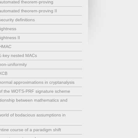
 automated theorem-proving
 automated theorem-proving II
ecurity definitions
tightness
ightness II
t HMAC
 1-key nested MACs
non-uniformity
 XCB
normal approximations in cryptanalysis
y of the WOTS-PRF signature scheme
tionship between mathematics and
orld of bodacious assumptions in
tine course of a paradigm shift