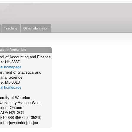
Teaching
Other Information
act information
ol of Accounting and Finance
ce: HH-383D
cial homepage
rtment of Statistics and
arial Science
ce: M3-3013
cial homepage
ersity of Waterloo
University Avenue West
rloo, Ontario
ADA N2L 3G1
 519-888-4567 ext.35210
jant[at]uwaterloo[dot]ca