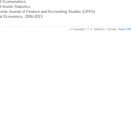
of Econometrics
f Austin Statistics
tional Journal of Finance and Accounting Studies (IJFAS)
cal Economics, 2006-2013
© Copyright: T. S. Wirjanto | Design:
Free CS