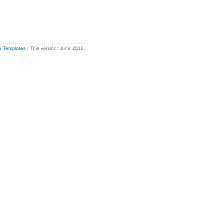
S Templates
| This version: June 2018.