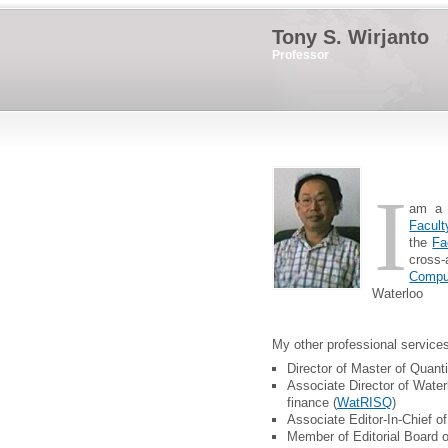
Tony S. Wirjanto
Professor
I
am a 
Facult
the
Fa
cross
Compu
Waterloo
My other professional services
Director of Master of Quant
Associate Director of Water
finance (
WatRISQ
)
Associate Editor-In-Chief o
Member of Editorial Board 