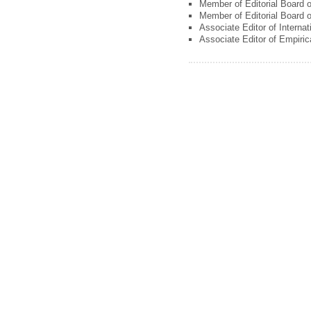
Member of Editorial Board 
Member of Editorial Board o
Associate Editor of Interna
Associate Editor of Empiri