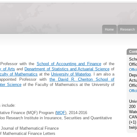
Home
Research
Cont
Scho
Professor with the
School of Accounting and Finance
of the
Offi
y of Arts
and
Department of Statistics and Actuarial Science
of
Offi
culty of Mathematics
at the
University of Waterloo
. I am also a
Depa
-appointed Professor with
the David R. Cheriton School of
Actu
ter Science
of the Faculty of Mathematics at the University of
Offi
Offi
Univ
 include:
200 
Wate
itative Finance (MQF) Program (
MQF
), 2014-2016
CAN
loo Research Institute in Insurance, Securities and Quantitative
(+1)
twir
f Journal of Mathematical Finance
of Mathematical Finance Letters