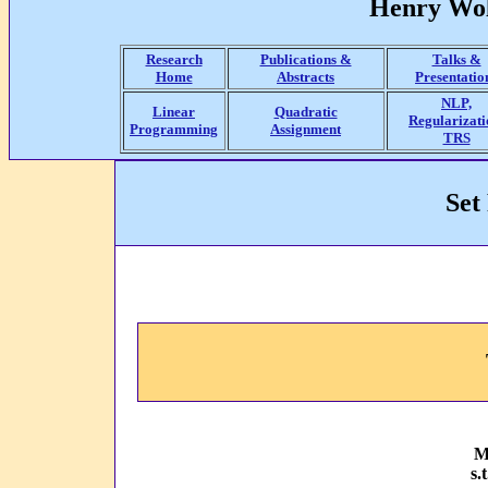
Henry Wol
Research
Publications &
Talks &
Home
Abstracts
Presentatio
NLP,
Linear
Quadratic
Regularizati
Programming
Assignment
TRS
Set
M
s.t