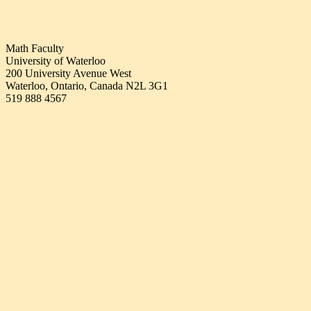
Math Faculty
University of Waterloo
200 University Avenue West
Waterloo, Ontario, Canada N2L 3G1
519 888 4567