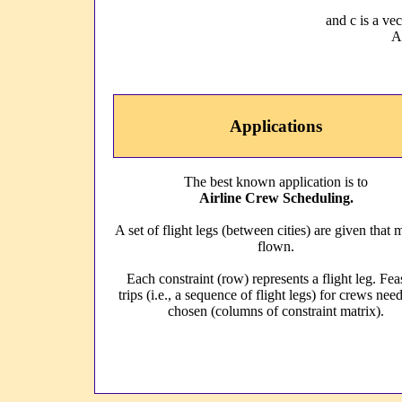
and c is a ve
A 
Applications
The best known application is to
Airline Crew Scheduling.
A set of flight legs (between cities) are given that 
flown.
Each constraint (row) represents a flight leg. Fea
trips (i.e., a sequence of flight legs) for crews nee
chosen (columns of constraint matrix).