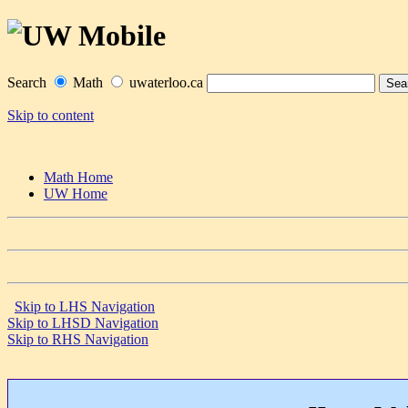
Search
Math
uwaterloo.ca
Skip to content
Math Home
UW Home
Skip to LHS Navigation
Skip to LHSD Navigation
Skip to RHS Navigation