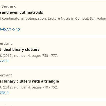
, Bertrand
e and even-cut matroids
combinatorial optimization, Lecture Notes in Comput. Sci., volu
0-45771-6_15
Bertrand
 ideal binary clutters
, (2019), number 4, pages 753 - 777.
779-0
Bertrand
l binary clutters with a triangle
, (2019), number 4, pages 719 - 752.
708-2