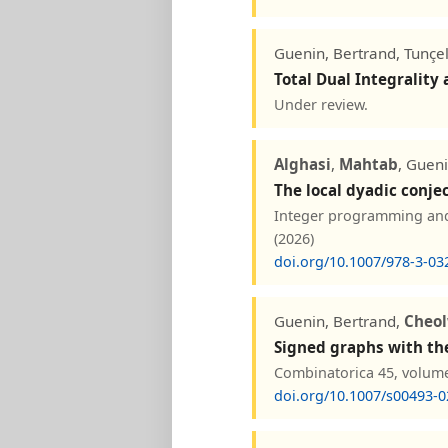
Guenin, Bertrand, Tunçel
Total Dual Integrality
Under review.
Alghasi
,
Mahtab
, Gueni
The local dyadic conje
Integer programming and 
(2026)
doi.org/10.1007/978-3-03
Guenin, Bertrand,
Cheo
Signed graphs with th
Combinatorica 45, volume
doi.org/10.1007/s00493-0