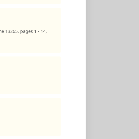
e 13265, pages 1 - 14,