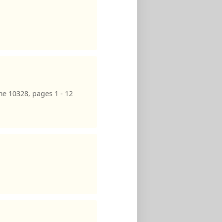
e 10328, pages 1 - 12