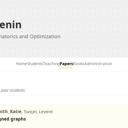
enin
natorics and Optimization
Home
Students
Teaching
Papers
Books
Administration
 past students
mith
,
Katie
, Tunçel, Levent
igned graphs