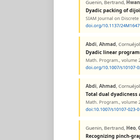
Guenin, Bertrand,
Hwan
Dyadic packing of dijo
SIAM Journal on Discrete
doi.org/10.1137/24M164
Abdi
,
Ahmad
, Cornuéjo
Dyadic linear progra
Math. Program., volume 20
doi.org/10.1007/s10107-0
Abdi
,
Ahmad
, Cornuéjo
Total dual dyadicness
Math. Program., volume 20
doi:10.1007/s10107-023-0
Guenin, Bertrand,
Heo
,
Recognizing pinch-gra