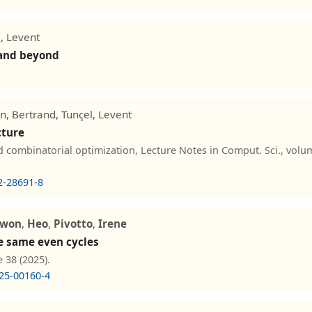
, Levent
 and beyond
n, Bertrand, Tunçel, Levent
cture
combinatorial optimization, Lecture Notes in Comput. Sci., volum
2-28691-8
lwon
,
Heo
,
Pivotto
,
Irene
e same even cycles
 38 (2025).
25-00160-4