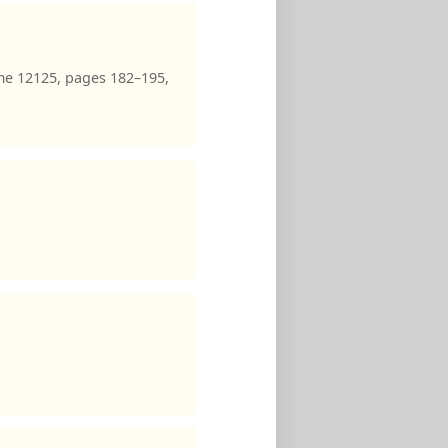
me 12125, pages 182–195,