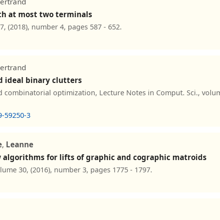
Bertrand
th at most two terminals
7, (2018), number 4, pages 587 - 652.
Bertrand
 ideal binary clutters
combinatorial optimization, Lecture Notes in Comput. Sci., volum
9-59250-3
e
,
Leanne
algorithms for lifts of graphic and cographic matroids
olume 30, (2016), number 3, pages 1775 - 1797.