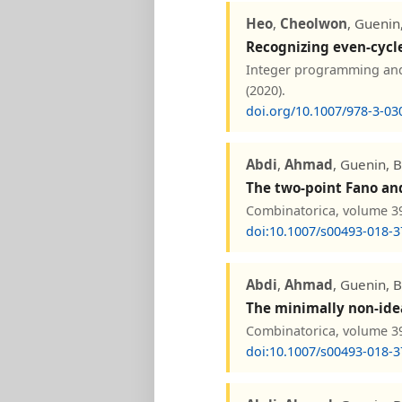
Heo
,
Cheolwon
, Guenin
Recognizing even-cycl
Integer programming and 
(2020).
doi.org/10.1007/978-3-03
Abdi
,
Ahmad
, Guenin, 
The two-point Fano and
Combinatorica, volume 39
doi:10.1007/s00493-018-3
Abdi
,
Ahmad
, Guenin, 
The minimally non-idea
Combinatorica, volume 39
doi:10.1007/s00493-018-3