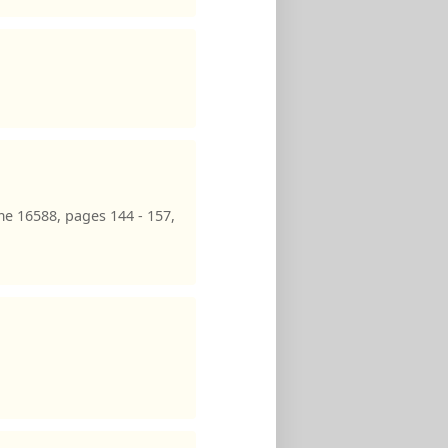
e 16588, pages 144 - 157,