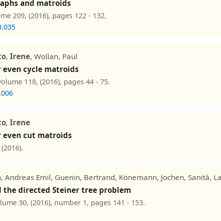
graphs and matroids
ume 209, (2016), pages 122 - 132.
0.035
to
,
Irene
, Wollan, Paul
r even cycle matroids
volume 118, (2016), pages 44 - 75.
.006
to
,
Irene
r even cut matroids
(2016).
, Andreas Emil, Guenin, Bertrand, Könemann, Jochen, Sanità, L
the directed Steiner tree problem
olume 30, (2016), number 1, pages 141 - 153.