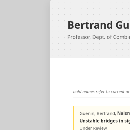
Bertrand Gu
Professor, Dept. of Combi
bold names refer to current or
Guenin, Bertrand,
Nais
Unstable bridges in s
Under Review.