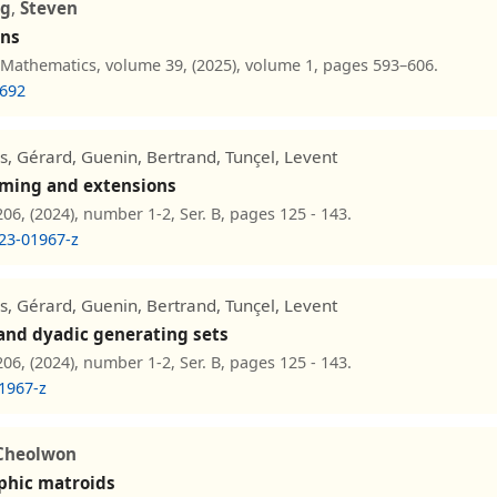
g
,
Steven
ins
 Mathematics, volume 39, (2025), volume 1, pages 593–606.
7692
ls, Gérard, Guenin, Bertrand, Tunçel, Levent
mming and extensions
6, (2024), number 1-2, Ser. B, pages 125 - 143.
23-01967-z
ls, Gérard, Guenin, Bertrand, Tunçel, Levent
 and dyadic generating sets
6, (2024), number 1-2, Ser. B, pages 125 - 143.
1967-z
Cheolwon
phic matroids