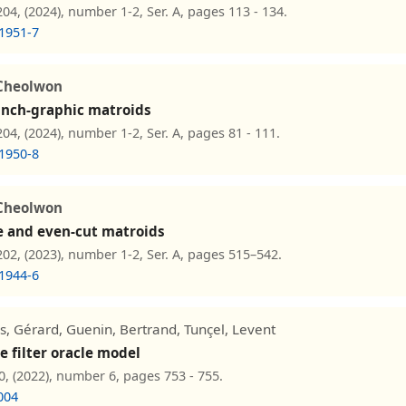
4, (2024), number 1-2, Ser. A, pages 113 - 134.
1951-7
Cheolwon
pinch-graphic matroids
4, (2024), number 1-2, Ser. A, pages 81 - 111.
1950-8
Cheolwon
e and even-cut matroids
2, (2023), number 1-2, Ser. A, pages 515–542.
1944-6
ls, Gérard, Guenin, Bertrand, Tunçel, Levent
e filter oracle model
0, (2022), number 6, pages 753 - 755.
004