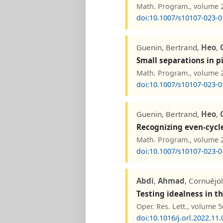
Math. Program., volume 20
doi:10.1007/s10107-023-0
Guenin, Bertrand,
Heo
,
Small separations in 
Math. Program., volume 20
doi:10.1007/s10107-023-0
Guenin, Bertrand,
Heo
,
Recognizing even-cycl
Math. Program., volume 20
doi:10.1007/s10107-023-0
Abdi
,
Ahmad
, Cornuéjo
Testing idealness in th
Oper. Res. Lett., volume 5
doi:10.1016/j.orl.2022.11.