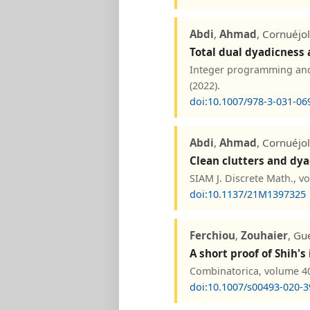
Abdi
,
Ahmad
, Cornuéjo
Total dual dyadicness
Integer programming and 
(2022).
doi:10.1007/978-3-031-06
Abdi
,
Ahmad
, Cornuéjo
Clean clutters and dya
SIAM J. Discrete Math., v
doi:10.1137/21M1397325
Ferchiou
,
Zouhaier
, Gu
A short proof of Shih
Combinatorica, volume 40
doi:10.1007/s00493-020-3