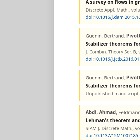
A survey on flows in 
Discrete Appl. Math., vol
doi:10.1016/j.dam.2015.1
Guenin, Bertrand,
Pivot
Stabilizer theorems fo
J. Combin. Theory Ser. B, 
doi:10.1016/j.jctb.2016.01
Guenin, Bertrand,
Pivot
Stabilizer theorems fo
Unpublished manuscript, 
Abdi
,
Ahmad
, Feldmann
Lehman's theorem and 
SIAM J. Discrete Math., v
doi:10.1137/15M1007185