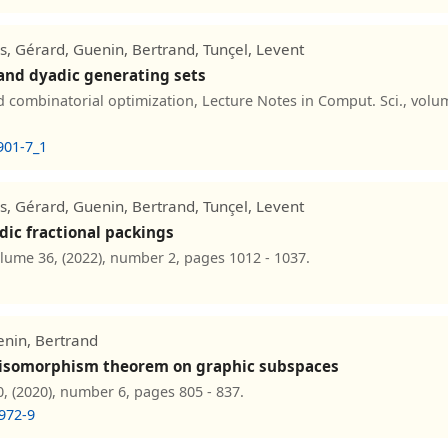
ls, Gérard, Guenin, Bertrand, Tunçel, Levent
 and dyadic generating sets
combinatorial optimization, Lecture Notes in Comput. Sci., volum
901-7_1
ls, Gérard, Guenin, Bertrand, Tunçel, Levent
dic fractional packings
olume 36, (2022), number 2, pages 1012 - 1037.
enin, Bertrand
's isomorphism theorem on graphic subspaces
, (2020), number 6, pages 805 - 837.
972-9