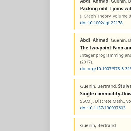
Abdi
,
Ahmad
, Guenin, 
Packing odd T-joins wi
J. Graph Theory, volume 8
doi:10.1002/jgt.22178
Abdi
,
Ahmad
, Guenin, 
The two-point Fano and
Integer programming and 
(2017).
doi.org/10.1007/978-3-31
Guenin, Bertrand,
Stuiv
Single commodity-flow 
SIAM J. Discrete Math., v
doi:10.1137/130937603
Guenin, Bertrand