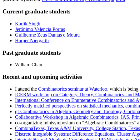
Current graduate students
Kartik Singh
Jerónimo Valencia Porras
Guilherme Zeus Dantas e Moura
Harper Niergarth
Past graduate students
William Chan
Recent and upcoming activities
I attend the
Combinatorics seminar at Waterloo
, which is being
ICERM workshop on Category Theory, Combinatorics, and Ma
International Conference on Enumerative Combinatorics and A
Perfectly matched perspectives on statistical mechanics, com
qt-Combinatorics in Algebra, Geometry and Topology, Cortona,
Collaborative Workshop in Algebraic Combinatorics, IAS, Prin
co-organizing minisymposium on "Algebraic Combinatorics" a
CombinaTexas, Texas A&M University, College Station, Texas
Discrete Integrable Systems: Difference Equations, Cluster Al
Integrability and Algebraic Combinatorics IPAM workshop, Apr