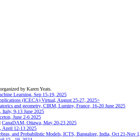
 organized by Karen Yeats.
chine Learning, Sep 15-19, 2025
pplications (ICECA) Virtual, August 25-27, 2025>
binatorics and geometry, CIRM, Luminy, France, 16-20 June 2025
 Italy, 9-13 June 2025
ceton, June 2-6 2025
t
CanaDAM, Ottawa, May 20-23 2025
, April 12-13 2025
gebras, and Probabilistic Models, ICTS, Bangalore, India, Oct 21-Nov 1
il 15 - 19, 2024