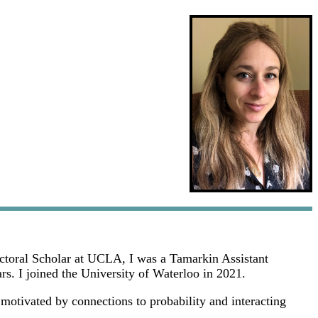
doctoral Scholar at UCLA, I was a Tamarkin Assistant
s. I joined the University of Waterloo in 2021.
 motivated by connections to probability and interacting