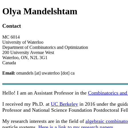
Olya Mandelshtam
Contact
MC 6014
University of Waterloo
Department of Combinatorics and Optimization
200 University Avenue West
Waterloo, ON, N2L 3G1
Canada
Email:
omandels [at] uwaterloo [dot] ca
Hello! I am an Assistant Professor in the
Combinatorics and
I received my Ph.D. at
UC Berkeley
in 2016 under the guid
Professor and National Science Foundation Postdoctoral Fel
My research interests are in the field of
algebraic combinato
particle systems.
Here is a link to my research papers.