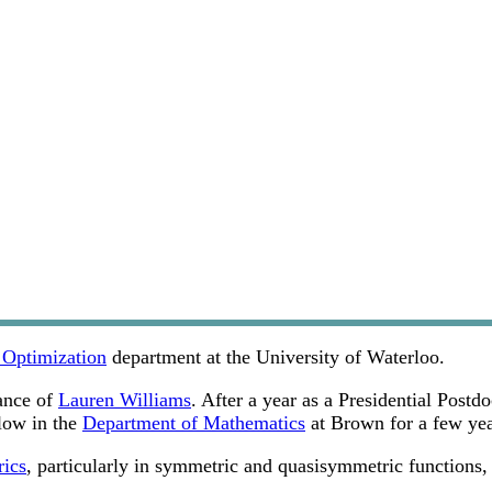
 Optimization
department at the University of Waterloo.
ance of
Lauren Williams
. After a year as a Presidential Post
low in the
Department of Mathematics
at Brown for a few year
rics
, particularly in symmetric and quasisymmetric functions,