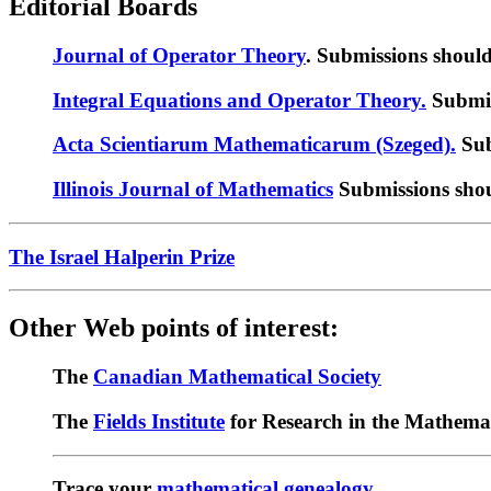
Editorial Boards
Journal of Operator Theory
. Submissions shoul
Integral Equations and Operator Theory.
Submis
Acta Scientiarum Mathematicarum (Szeged).
Sub
Illinois Journal of Mathematics
Submissions shou
The Israel Halperin Prize
Other Web points of interest:
The
Canadian Mathematical Society
The
Fields Institute
for Research in the Mathemat
Trace your
mathematical genealogy