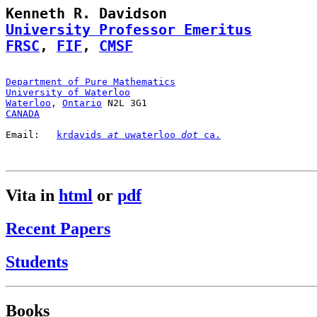
University Professor Emeritus
FRSC
, 
FIF
, 
CMSF
Department of Pure Mathematics
University of Waterloo
Waterloo
, 
Ontario
CANADA
Email:   
krdavids 
at
 uwaterloo 
dot
 ca.
Vita in
html
or
pdf
Recent Papers
Students
Books