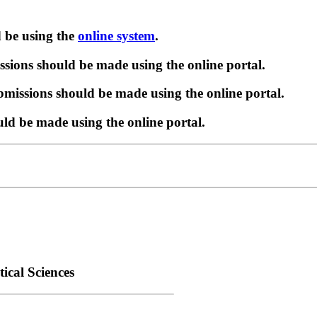
d be using the
online system
.
sions should be made using the online portal.
missions should be made using the online portal.
ld be made using the online portal.
ical Sciences