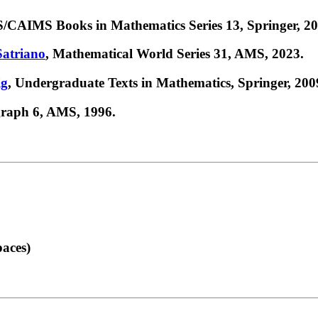
CAIMS Books in Mathematics Series
13
, Springer, 2
atriano
, Mathematical World Series
31
, AMS, 2023.
ig
, Undergraduate Texts in Mathematics, Springer, 200
ograph
6
, AMS, 1996.
paces)