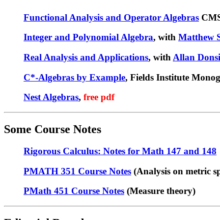
Functional Analysis and Operator Algebras
CMS/
Integer and Polynomial Algebra
, with
Matthew S
Real Analysis and Applications
, with
Allan Dons
C*-Algebras by Example
, Fields Institute Mon
Nest Algebras
,
free pdf
Some Course Notes
Rigorous Calculus: Notes for Math 147 and 148
PMATH 351 Course Notes
(Analysis on metric s
PMath 451 Course Notes
(Measure theory)