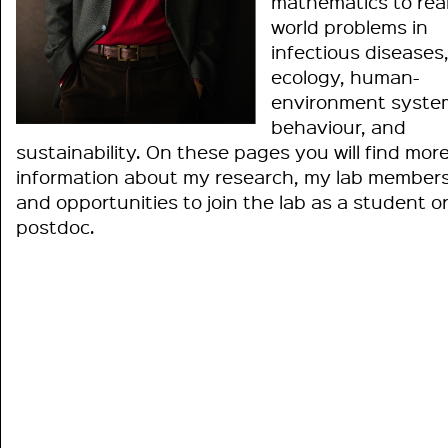
mathematics to real
world problems in
infectious diseases
ecology, human-
environment syste
behaviour, and
sustainability. On these pages you will find mor
information about my research, my lab members
and opportunities to join the lab as a student o
postdoc.