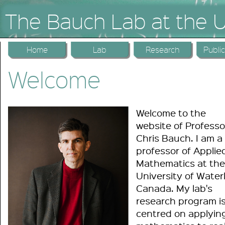
The Bauch Lab at the U
Home
Lab
Research
Publi
Welcome
Welcome to the
website of Professo
Chris Bauch. I am a
professor of Applie
Mathematics at the
University of Water
Canada. My lab's
research program i
centred on applyin