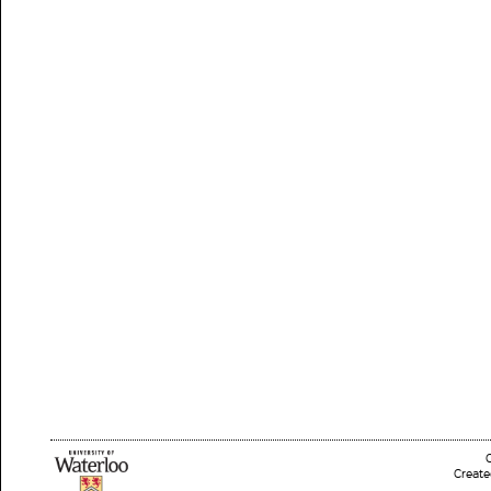
Create