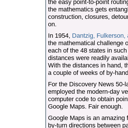
the easy point-to-point routi
the mathematics gets entangle
construction, closures, deto
on.
In 1954,
Dantzig, Fulkerson,
the mathematical challenge of
each of the 48 states in such
distances were readily availa
With the distances in hand, 
a couple of weeks of by-hand
For the Discovery News 50-
employed the modern-day vers
computer code to obtain point
Google Maps. Fair enough.
Google Maps is an amazing fe
by-turn directions between p