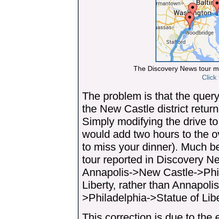
The Discovery News tour mi
Click
The problem is that the query
the New Castle district retur
Simply modifying the drive to
would add two hours to the o
to miss your dinner). Much be
tour reported in Discovery Ne
Annapolis->New Castle->Phi
Liberty, rather than Annapo
>Philadelphia->Statue of Libe
This correction is due to the 