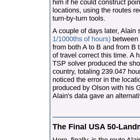
him if he could construct poin
locations, using the routes 
turn-by-turn tools.
A couple of days later, Alain
1/1000ths of hours)
between al
from both A to B and from B t
of travel correct this time. A
TSP solver produced the shor
country, totaling 239.047 hou
noticed the error in the locat
produced by Olson with his G
Alain's data gave an alternat
The Final USA 50-Land
Here, finally, is the route A