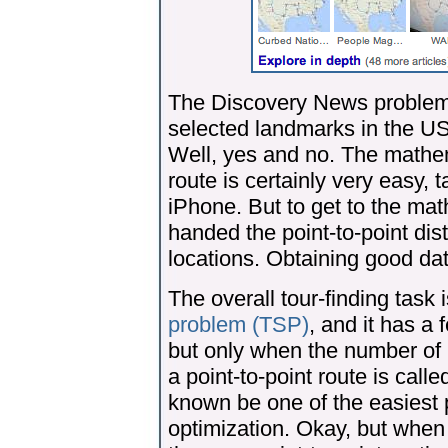
The Discovery News problem a
selected landmarks in the USA
Well, yes and no. The mathem
route is certainly very easy,
iPhone. But to get to the ma
handed the point-to-point dis
locations. Obtaining good data
The overall tour-finding task 
problem (TSP)
, and it has a
but only when the number of l
a point-to-point route is call
known be one of the easiest
optimization. Okay, but when 