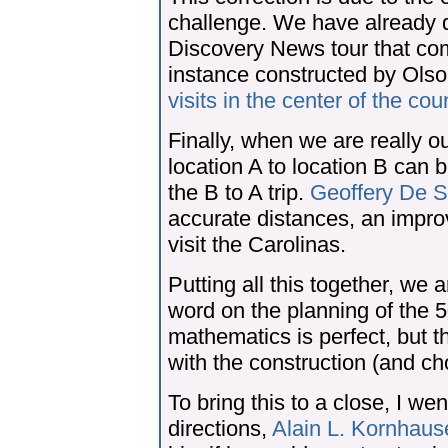
challenge. We have already 
Discovery News tour that co
instance constructed by Olso
visits in the center of the cou
Finally, when we are really ou
location A to location B can be
the B to A trip.
Geoffery De 
accurate distances, an impro
visit the Carolinas.
Putting all this together, we ar
word on the planning of the 
mathematics is perfect, but t
with the construction (and cho
To bring this to a close, I wen
directions,
Alain L. Kornhaus