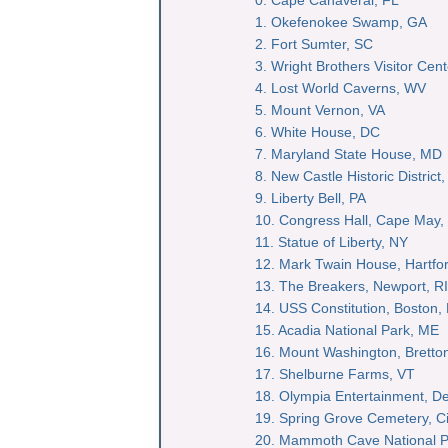
1. Okefenokee Swamp, GA
2. Fort Sumter, SC
3. Wright Brothers Visitor Cen
4. Lost World Caverns, WV
5. Mount Vernon, VA
6. White House, DC
7. Maryland State House, MD
8. New Castle Historic District
9. Liberty Bell, PA
10. Congress Hall, Cape May,
11. Statue of Liberty, NY
12. Mark Twain House, Hartfo
13. The Breakers, Newport, RI
14. USS Constitution, Boston,
15. Acadia National Park, ME
16. Mount Washington, Brett
17. Shelburne Farms, VT
18. Olympia Entertainment, Det
19. Spring Grove Cemetery, Ci
20. Mammoth Cave National P