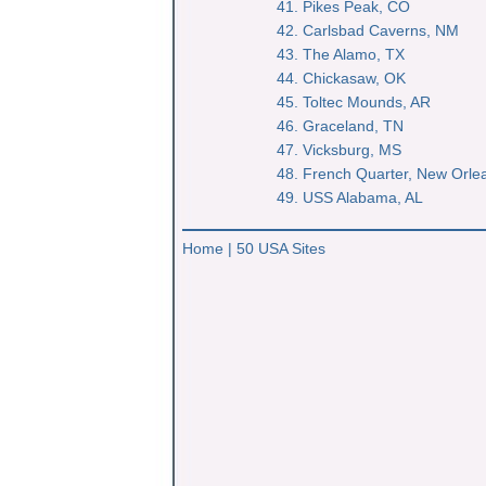
41. Pikes Peak, CO
42. Carlsbad Caverns, NM
43. The Alamo, TX
44. Chickasaw, OK
45. Toltec Mounds, AR
46. Graceland, TN
47. Vicksburg, MS
48. French Quarter, New Orle
49. USS Alabama, AL
Home
|
50 USA Sites