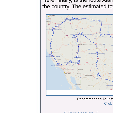
the country. The estimated tot
Recommended Tour fo
Click
0. Cape Canaveral, FL