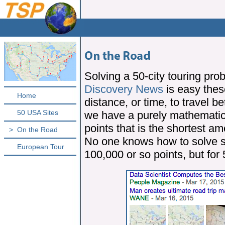
Solving a 50-city touring pro
Discovery News
is easy thes
Home
distance, or time, to travel b
50 USA Sites
we have a purely mathematica
points that is the shortest a
>
On the Road
No one knows how to solve s
European Tour
100,000 or so points, but for