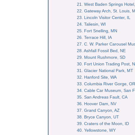
21. West Baden Springs Hotel,
22. Gateway Arch, St. Louis, 
23. Lincoln Visitor Center, IL
24. Taliesin, WI
25. Fort Snelling, MN
26. Terrace Hill, IA
27. C. W. Parker Carousel M
28. Ashfall Fossil Bed, NE
29. Mount Rushmore, SD
30. Fort Union Trading Post, 
31. Glacier National Park, MT
32. Hanford Site, WA
33. Columbia River Gorge, O
34. Cable Car Museum, San F
35. San Andreas Fault, CA
36. Hoover Dam, NV
37. Grand Canyon, AZ
38. Bryce Canyon, UT
39. Craters of the Moon, ID
40. Yellowstone, WY