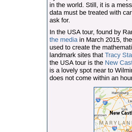
in the world. Still, it is a 
data must be treated with car
ask for.
In the USA tour, found by R
the media
in March 2015, ther
used to create the mathemati
landmark sites that
Tracy Sta
the USA tour is the
New Castl
is a lovely spot near to Wilm
does not come within an hour